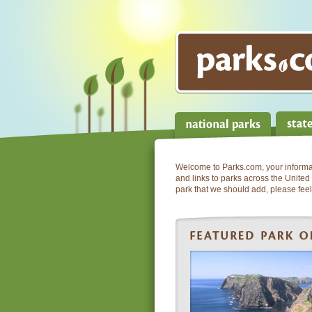
Welcome to Parks.com, your informati
and links to parks across the United 
park that we should add, please feel 