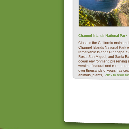
Channel Islands National Park
Close to the California mainland,
Channel Islands National Park 
remarkable islands (Anacapa, S
Rosa, San Miguel, and Santa Bar
ocean environment, preserving a
wealth of natural and cultural re
over thousands of years has cre
animals, plants,...
click to read m