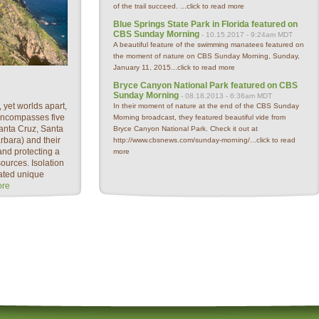
of the trail succeed. ...
click to read more
Blue Springs State Park in Florida featured on
CBS Sunday Morning
- 10.15.2017 - 9:24am MDT
A beautiful feature of the swimming manatees featured on
the moment of nature on CBS Sunday Morning, Sunday,
January 11, 2015...
click to read more
Bryce Canyon National Park featured on CBS
Sunday Morning
- 08.18.2013 - 6:36am MDT
 yet worlds apart,
In their moment of nature at the end of the CBS Sunday
encompasses five
Morning broadcast, they featured beautiful vide from
anta Cruz, Santa
Bryce Canyon National Park. Check it out at
bara) and their
http://www.cbsnews.com/sunday-morning/...
click to read
nd protecting a
more
sources. Isolation
ated unique
ore