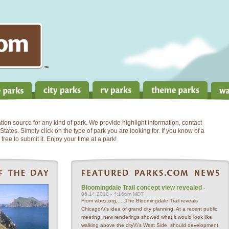
on source for any kind of park. We provide highlight information, contact
States. Simply click on the type of park you are looking for. If you know of a
free to submit it. Enjoy your time at a park!
Bloomingdale Trail concept view revealed
-
06.14.2018 - 4:16pm MDT
From wbez.org,.....The Bloomingdale Trail reveals
Chicago\\\'s idea of grand city planning. At a recent public
meeting, new renderings showed what it would look like
walking above the city\\\'s West Side, should development