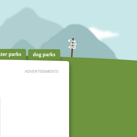
ADVERTISEMENTS